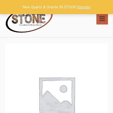
Skip
New Quartz & Granite IN STOCK!
Dismiss
to
content
MAI
MEN