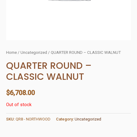
Home
/
Uncategorized
/ QUARTER ROUND – CLASSIC WALNUT
QUARTER ROUND –
CLASSIC WALNUT
$
6,708.00
Out of stock
SKU:
QR8 - NORTHWOOD
Category:
Uncategorized