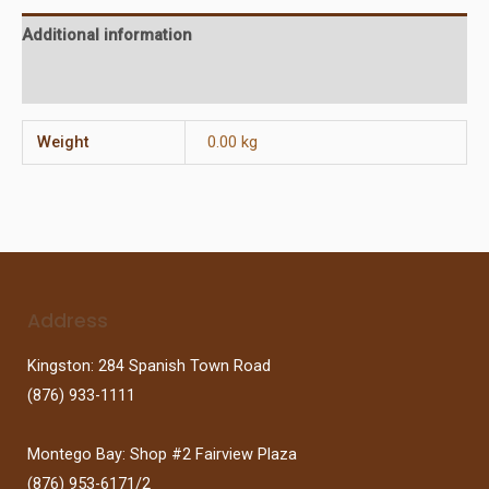
Additional information
Reviews (0)
Weight
0.00 kg
Address
Kingston: 284 Spanish Town Road
(876) 933-1111
Montego Bay: Shop #2 Fairview Plaza
(876) 953-6171/2