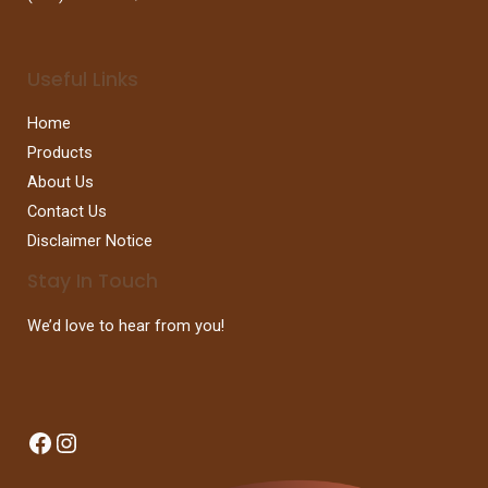
Useful Links
Home
Products
About Us
Contact Us
Disclaimer Notice
Stay In Touch
We’d love to hear from you!
Facebook
Instagram