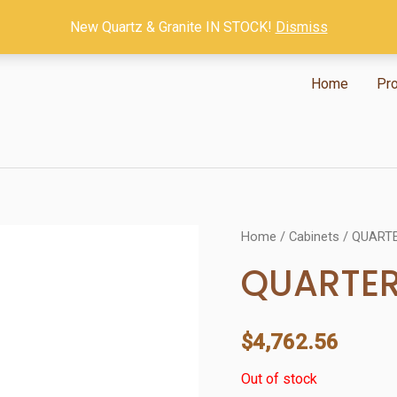
New Quartz & Granite IN STOCK!
Dismiss
Home
Pr
Home
/
Cabinets
/ QUART
QUARTE
$
4,762.56
Out of stock