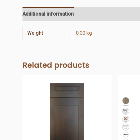
Additional information
Reviews (0)
Weight
0.00 kg
Related products