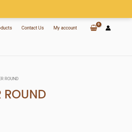
oducts
Contact Us
My account
ER ROUND
R ROUND