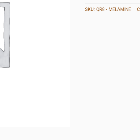
SKU:
QR8 - MELAMINE
C