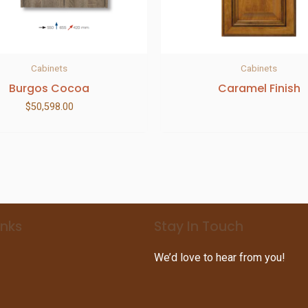
Cabinets
Cabinets
Burgos Cocoa
Caramel Finish
$
50,598.00
inks
Stay In Touch
We’d love to hear from you!