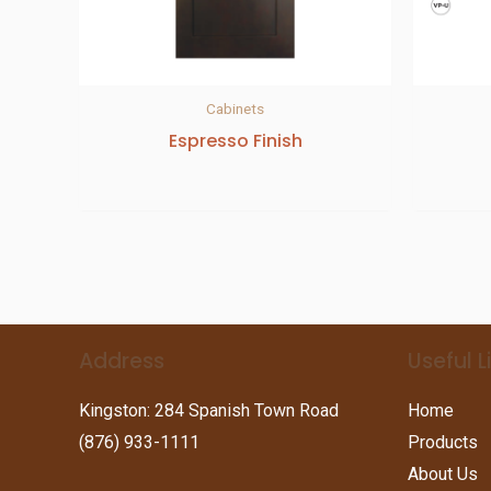
Cabinets
Espresso Finish
Address
Useful L
Kingston: 284 Spanish Town Road
Home
(876) 933-1111
Products
About Us