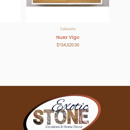
Cabinets
Nuez Vigo
$
154,520.00