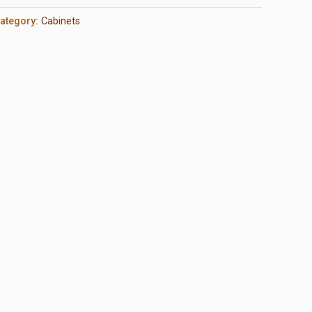
ategory:
Cabinets