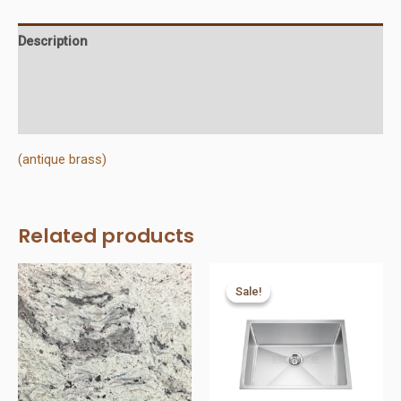
quantity
Description
Additional information
Reviews (0)
(antique brass)
Related products
Sale!
Sale!