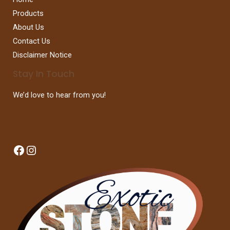
Products
About Us
Contact Us
Disclaimer Notice
Stay In Touch
We’d love to hear from you!
Facebook
Instagram