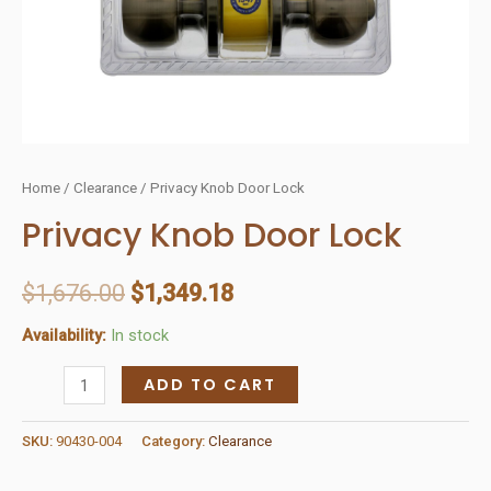
Home
/
Clearance
/ Privacy Knob Door Lock
Privacy Knob Door Lock
$
1,676.00
$
1,349.18
Availability:
In stock
Privacy
ADD TO CART
Knob
Door
SKU:
90430-004
Category:
Clearance
Lock