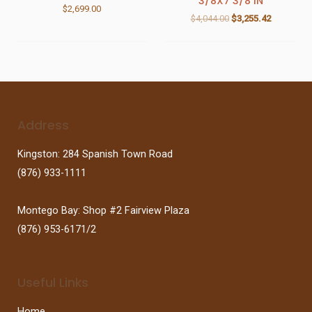
3/8X7 3/8 IN
$
2,699.00
$
4,044.00
$
3,255.42
Address
Kingston: 284 Spanish Town Road
(876) 933-1111
Montego Bay: Shop #2 Fairview Plaza
(876) 953-6171/2
Useful Links
Home