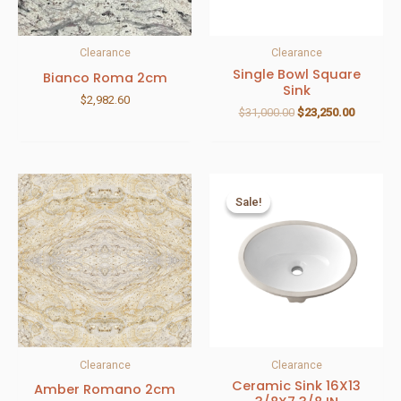
Clearance
Clearance
Single Bowl Square
Bianco Roma 2cm
Sink
$
2,982.60
$
31,000.00
$
23,250.00
Sale!
Sale!
Clearance
Clearance
Ceramic Sink 16X13
Amber Romano 2cm