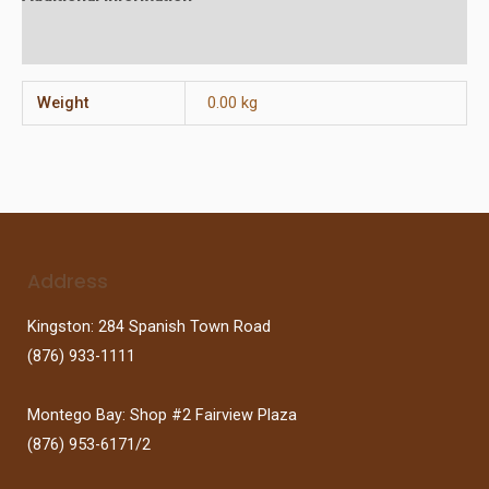
Reviews (0)
Weight
0.00 kg
Address
Kingston: 284 Spanish Town Road
(876) 933-1111
Montego Bay: Shop #2 Fairview Plaza
(876) 953-6171/2