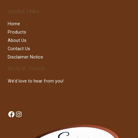
Useful Links
Home
Products
About Us
Contact Us
Disclaimer Notice
Stay In Touch
We’d love to hear from you!
Facebook
Instagram