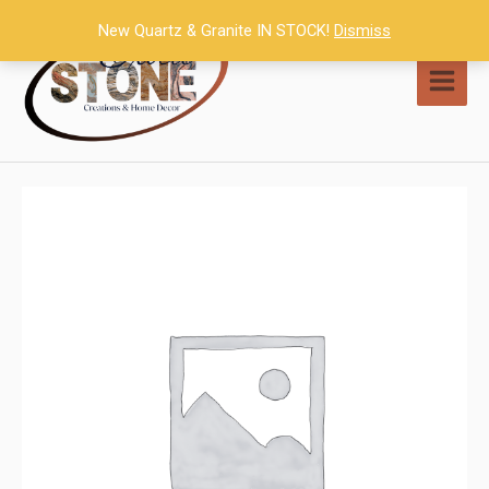
Skip
New Quartz & Granite IN STOCK!
Dismiss
to
content
MAI
MEN