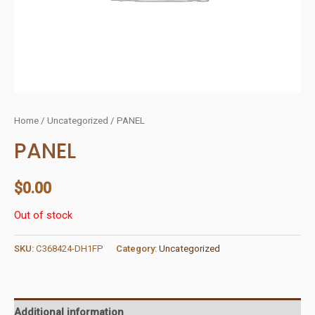
Home
/
Uncategorized
/ PANEL
PANEL
$
0.00
Out of stock
SKU:
C368424-DH1FP
Category:
Uncategorized
Additional information