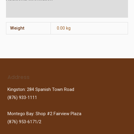
Reviews (0)
Weight
0.00 kg
Address
Kingston: 284 Spanish Town Road
(876) 933-1111
Montego Bay: Shop #2 Fairview Plaza
(876) 953-6171/2