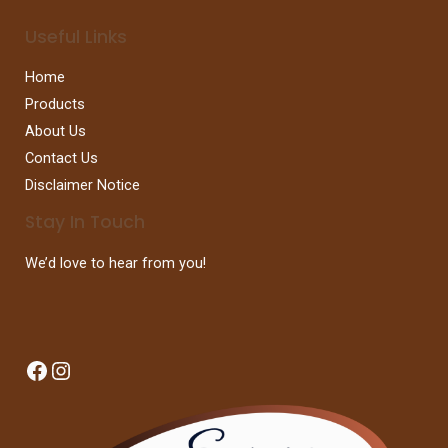
Useful Links
Home
Products
About Us
Contact Us
Disclaimer Notice
Stay In Touch
We’d love to hear from you!
Facebook
Instagram