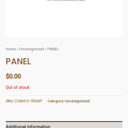
Home
/
Uncategorized
/ PANEL
PANEL
$
0.00
Out of stock
SKU:
C368412-7REMP
Category:
Uncategorized
Additional information