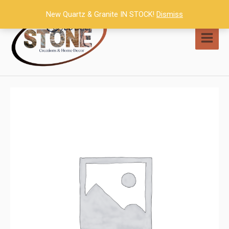
Skip
New Quartz & Granite IN STOCK!
Dismiss
to
content
MAI
MEN