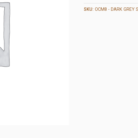
SKU:
OCM8 - DARK GREY 