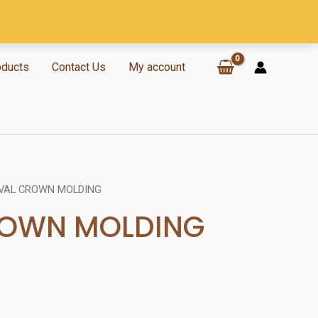
oducts
Contact Us
My account
VAL CROWN MOLDING
ROWN MOLDING