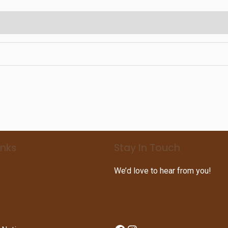
inks
Stay In Touch
We’d love to hear from you!