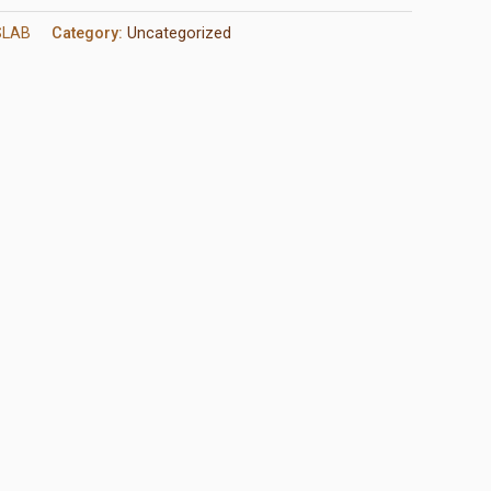
SLAB
Category:
Uncategorized