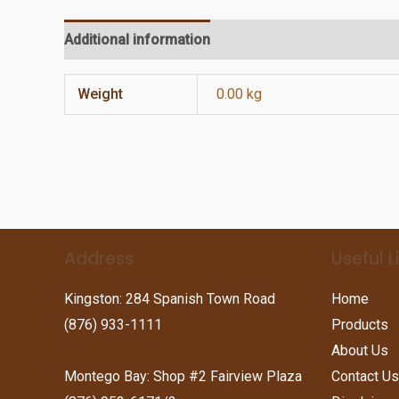
Additional information
Reviews (0)
Weight
0.00 kg
Address
Useful L
Kingston: 284 Spanish Town Road
Home
(876) 933-1111
Products
About Us
Montego Bay: Shop #2 Fairview Plaza
Contact Us