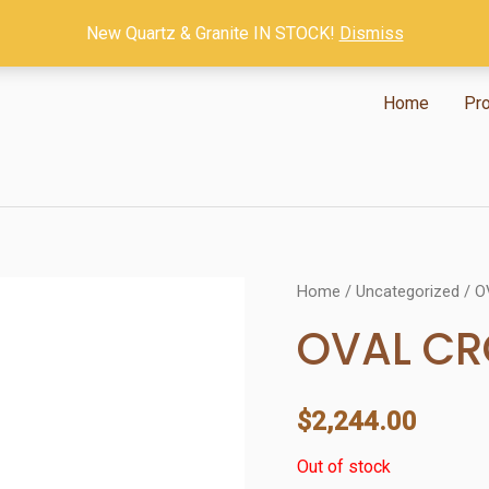
New Quartz & Granite IN STOCK!
Dismiss
Home
Pr
Home
/
Uncategorized
/ O
OVAL C
$
2,244.00
Out of stock