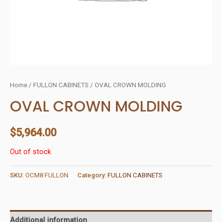
Home
/
FULLON CABINETS
/ OVAL CROWN MOLDING
OVAL CROWN MOLDING
$
5,964.00
Out of stock
SKU:
OCM8 FULLON
Category:
FULLON CABINETS
Additional information