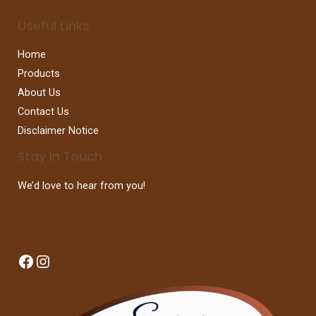
Useful Links
Home
Products
About Us
Contact Us
Disclaimer Notice
Stay In Touch
We’d love to hear from you!
Facebook
Instagram