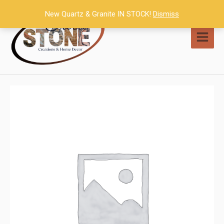
Skip
New Quartz & Granite IN STOCK!
Dismiss
to
content
MAI
MEN