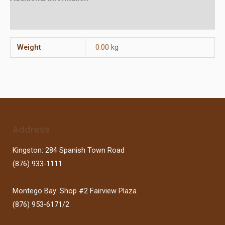
Reviews (0)
Weight
0.00 kg
Address
Kingston: 284 Spanish Town Road
(876) 933-1111
Montego Bay: Shop #2 Fairview Plaza
(876) 953-6171/2