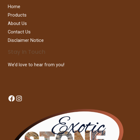
Home
Products
About Us
Contact Us
Disclaimer Notice
Stay In Touch
We’d love to hear from you!
Facebook
Instagram