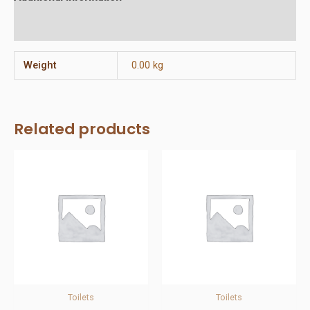
Reviews (0)
Weight
0.00 kg
Related products
Toilets
Toilets