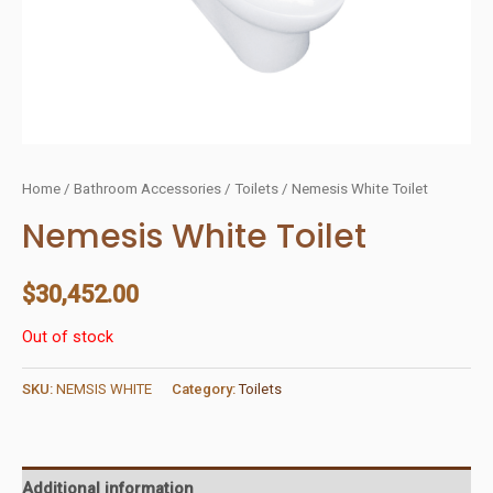
Home
/
Bathroom Accessories
/
Toilets
/ Nemesis White Toilet
Nemesis White Toilet
$
30,452.00
Out of stock
SKU:
NEMSIS WHITE
Category:
Toilets
Additional information