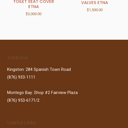
TOILET SEAT COVER
VALVES ETNA
ETNA
$
1,500.00
$
3,000.00
Address
Kingston: 284 Spanish Town Road
(876) 933-1111
Montego Bay: Shop #2 Fairview Plaza
(876) 953-6171/2
Useful Links