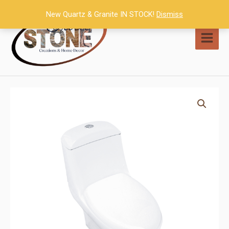
Skip
New Quartz & Granite IN STOCK!
Dismiss
to
content
MAI
MEN