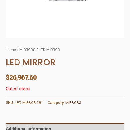
Home
/
MIRRORS
/ LED MIRROR
LED MIRROR
$
26,967.60
Out of stock
SKU:
LED MIRROR 28"
Category:
MIRRORS
Additional information