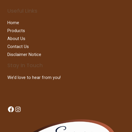
Useful Links
Home
Products
About Us
Contact Us
Disclaimer Notice
Stay In Touch
We’d love to hear from you!
Facebook
Instagram