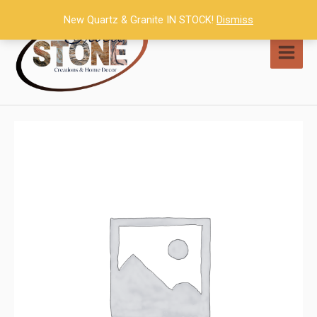
Skip
New Quartz & Granite IN STOCK!
Dismiss
to
content
MAI
MEN