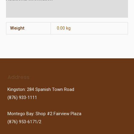
Reviews (0)
Weight
0.00 kg
Address
Kingston: 284 Spanish Town Road
(876) 933-1111
Montego Bay: Shop #2 Fairview Plaza
(876) 953-6171/2