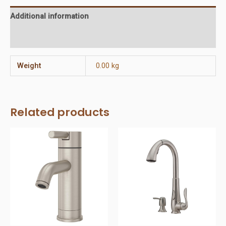
Additional information
Reviews (0)
Weight
0.00 kg
Related products