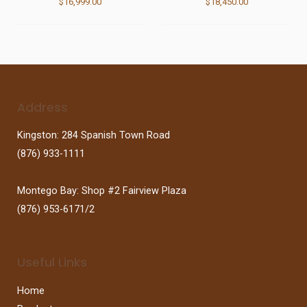
$
16,999.00
$
18,450.00
Address
Kingston: 284 Spanish Town Road
(876) 933-1111
Montego Bay: Shop #2 Fairview Plaza
(876) 953-6171/2
Useful Links
Home