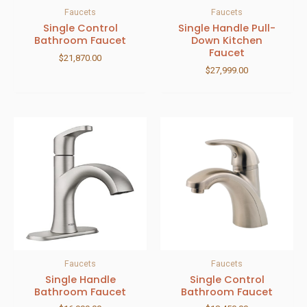
Faucets
Faucets
Single Control
Single Handle Pull-
Bathroom Faucet
Down Kitchen
Faucet
$
21,870.00
$
27,999.00
Faucets
Faucets
Single Handle
Single Control
Bathroom Faucet
Bathroom Faucet