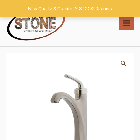
Skip
New Quartz & Granite IN STOCK!
Dismiss
to
content
MAI
MEN