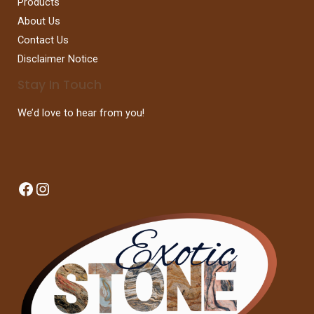
Products
About Us
Contact Us
Disclaimer Notice
Stay In Touch
We’d love to hear from you!
Facebook
Instagram