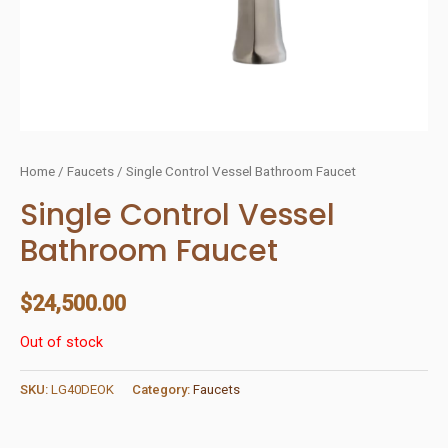
Home
/
Faucets
/ Single Control Vessel Bathroom Faucet
Single Control Vessel
Bathroom Faucet
$
24,500.00
Out of stock
SKU:
LG40DEOK
Category:
Faucets