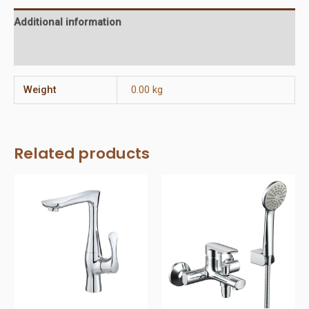
Additional information
Reviews (0)
Weight
0.00 kg
Related products