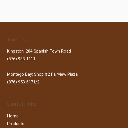
Address
Kingston: 284 Spanish Town Road
(876) 933-1111
Montego Bay: Shop #2 Fairview Plaza
(876) 953-6171/2
Useful Links
Home
Products