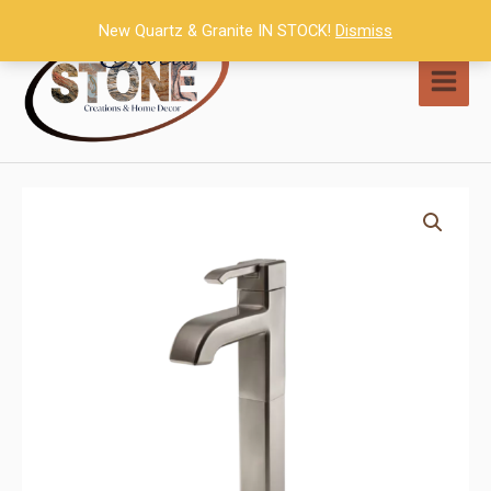
Skip
New Quartz & Granite IN STOCK!
Dismiss
to
content
MAI
MEN