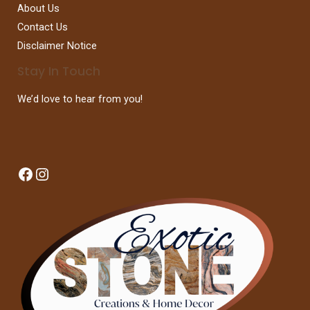
About Us
Contact Us
Disclaimer Notice
Stay In Touch
We’d love to hear from you!
Facebook
Instagram