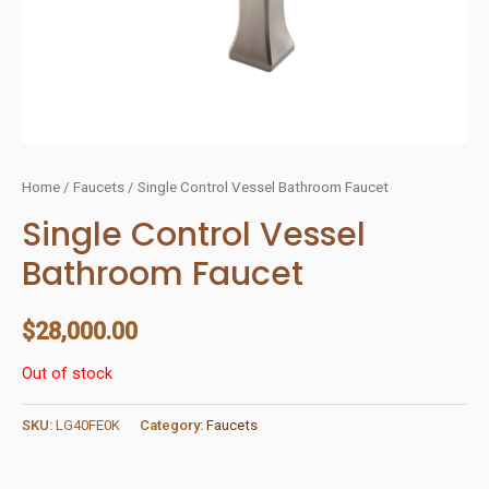
Home
/
Faucets
/ Single Control Vessel Bathroom Faucet
Single Control Vessel
Bathroom Faucet
$
28,000.00
Out of stock
SKU:
LG40FE0K
Category:
Faucets