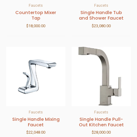
Faucets
Faucets
Countertop Mixer
Single Handle Tub
Tap
and Shower Faucet
$
18,000.00
$
23,080.00
Faucets
Faucets
Single Handle Mixing
Single Handle Pull-
Faucet
Out Kitchen Faucet
$
22,048.00
$
28,000.00