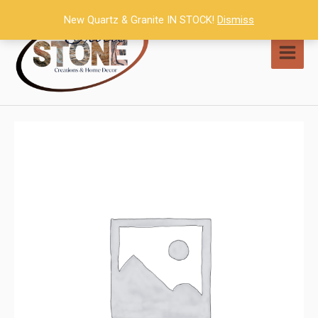
Skip
New Quartz & Granite IN STOCK!
Dismiss
to
content
MAI
MEN