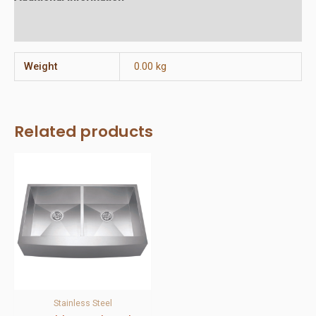
Reviews (0)
Weight
0.00 kg
Related products
Stainless Steel