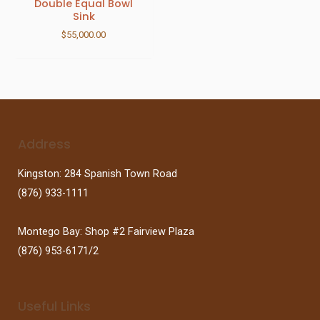
Double Equal Bowl
Sink
$
55,000.00
Address
Kingston: 284 Spanish Town Road
(876) 933-1111
Montego Bay: Shop #2 Fairview Plaza
(876) 953-6171/2
Useful Links