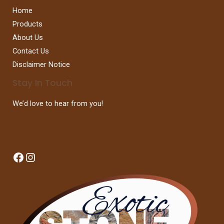
Home
Products
About Us
Contact Us
Disclaimer Notice
Stay In Touch
We’d love to hear from you!
Facebook
Instagram