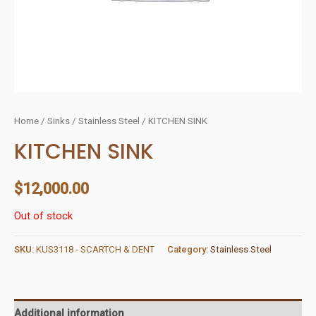
Home
/
Sinks
/
Stainless Steel
/ KITCHEN SINK
KITCHEN SINK
$
12,000.00
Out of stock
SKU:
KUS3118 - SCARTCH & DENT
Category:
Stainless Steel
Additional information