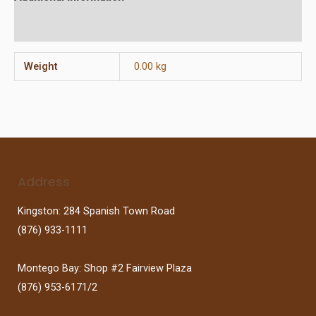
Reviews (0)
Weight
0.00 kg
Address
Kingston: 284 Spanish Town Road
(876) 933-1111
Montego Bay: Shop #2 Fairview Plaza
(876) 953-6171/2