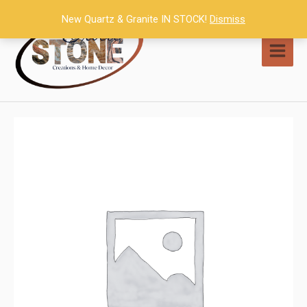
Skip
New Quartz & Granite IN STOCK!
Dismiss
to
content
MAI
MEN