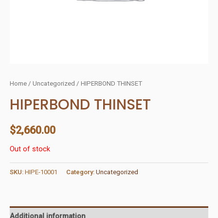
Home
/
Uncategorized
/ HIPERBOND THINSET
HIPERBOND THINSET
$
2,660.00
Out of stock
SKU:
HIPE-10001
Category:
Uncategorized
Additional information