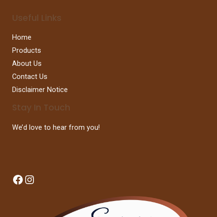
Useful Links
Home
Products
About Us
Contact Us
Disclaimer Notice
Stay In Touch
We’d love to hear from you!
Facebook
Instagram