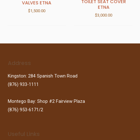
TOILET SEAT COVER
VALVES ETNA
ETNA
$
1,500.00
$
3,000.00
Address
Kingston: 284 Spanish Town Road
(876) 933-1111
Montego Bay: Shop #2 Fairview Plaza
(876) 953-6171/2
Useful Links