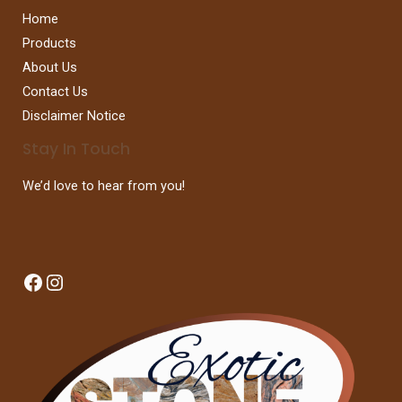
Home
Products
About Us
Contact Us
Disclaimer Notice
Stay In Touch
We’d love to hear from you!
Facebook
Instagram