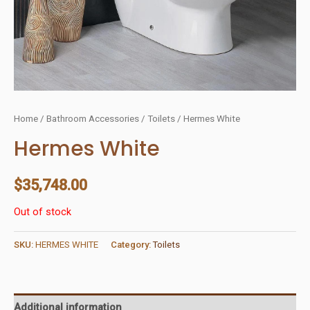
Home
/
Bathroom Accessories
/
Toilets
/ Hermes White
Hermes White
$
35,748.00
Out of stock
SKU:
HERMES WHITE
Category:
Toilets
Additional information