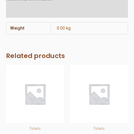
Reviews (0)
Weight
0.00 kg
Related products
Toilets
Toilets