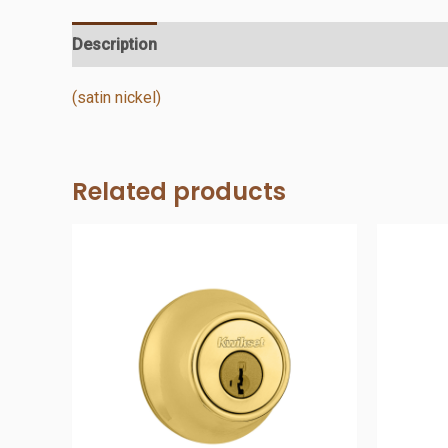
Description
Additional information
Reviews (0)
(satin nickel)
Related products