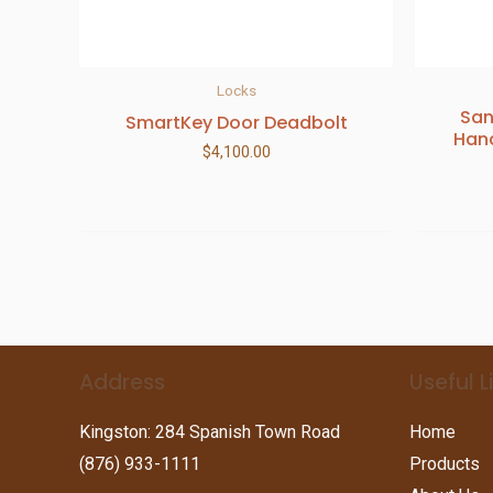
Locks
San
SmartKey Door Deadbolt
Hand
$
4,100.00
Address
Useful L
Kingston: 284 Spanish Town Road
Home
(876) 933-1111
Products