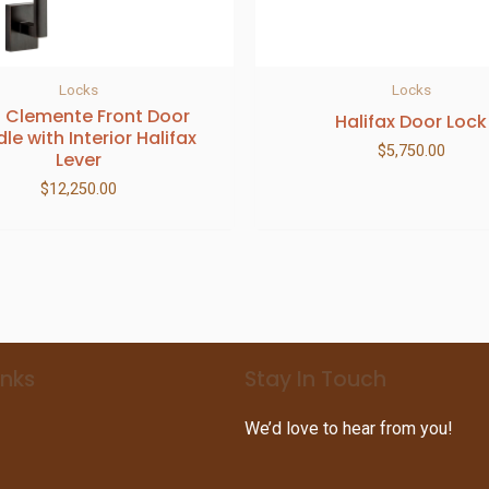
Locks
Locks
 Clemente Front Door
Halifax Door Lock
le with Interior Halifax
$
5,750.00
Lever
$
12,250.00
inks
Stay In Touch
We’d love to hear from you!