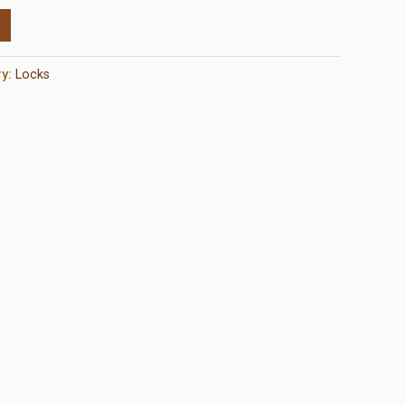
ry:
Locks