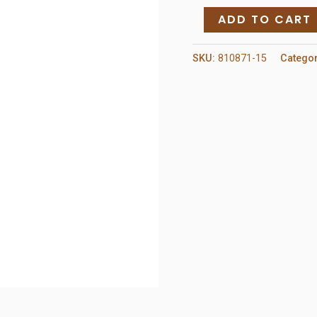
Hardware
ADD TO CART
Lock
Handle
SKU:
810871-15
Catego
Set
quantity