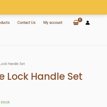
oducts
Contact Us
My account
Lock Handle Set
 Lock Handle Set
n stock