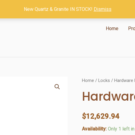
New Quartz & Granite IN STOCK!
Dismiss
Home
Pr
Home
/
Locks
/ Hardware 
Hardware
$
12,629.94
Availability:
Only 1 left i