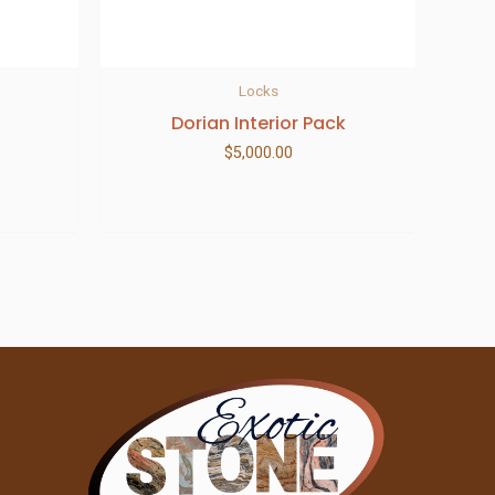
Locks
Dorian Interior Pack
$
5,000.00