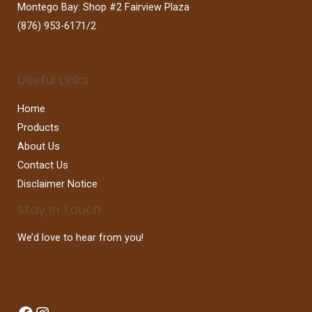
Montego Bay: Shop #2 Fairview Plaza
(876) 953-6171/2
Useful Links
Home
Products
About Us
Contact Us
Disclaimer Notice
Stay In Touch
We’d love to hear from you!