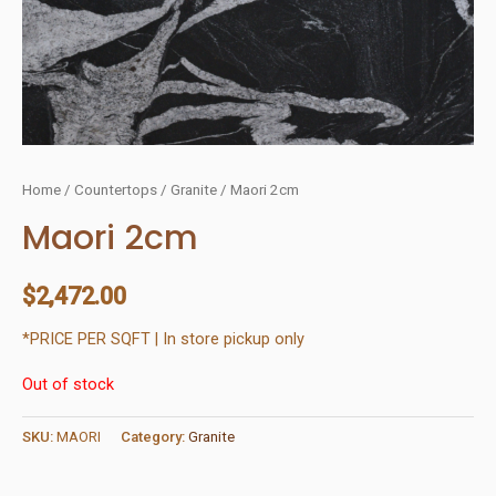
Home
/
Countertops
/
Granite
/ Maori 2cm
Maori 2cm
$
2,472.00
*PRICE PER SQFT | In store pickup only
Out of stock
SKU:
MAORI
Category:
Granite