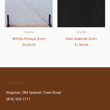
Granite
Granite
White Pitaya 2cm
San Gabriel 2cm
$
3,300.00
$
1,900.00
Address
Kingston: 284 Spanish Town Road
(876) 933-1111