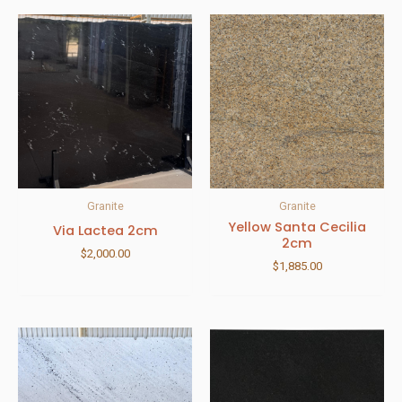
Granite
Granite
Yellow Santa Cecilia
Via Lactea 2cm
2cm
$
2,000.00
$
1,885.00