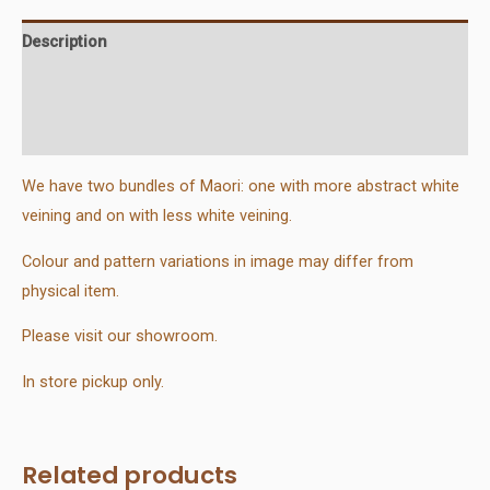
Description
Additional information
Reviews (0)
We have two bundles of Maori: one with more abstract white
veining and on with less white veining.
Colour and pattern variations in image may differ from
physical item.
Please visit our showroom.
In store pickup only.
Related products