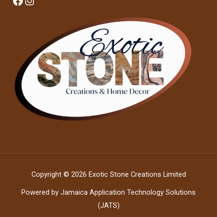
Facebook
Instagram
Copyright © 2026 Exotic Stone Creations Limited
Powered by Jamaica Application Technology Solutions
(JATS)