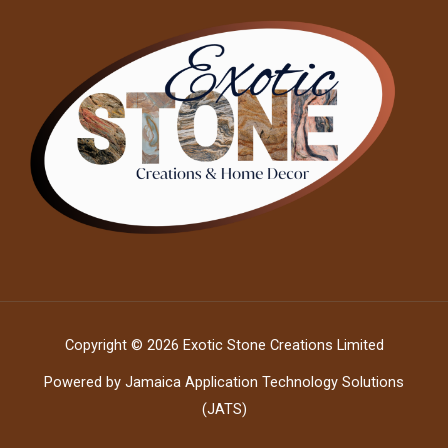
Copyright © 2026 Exotic Stone Creations Limited
Powered by Jamaica Application Technology Solutions
(JATS)