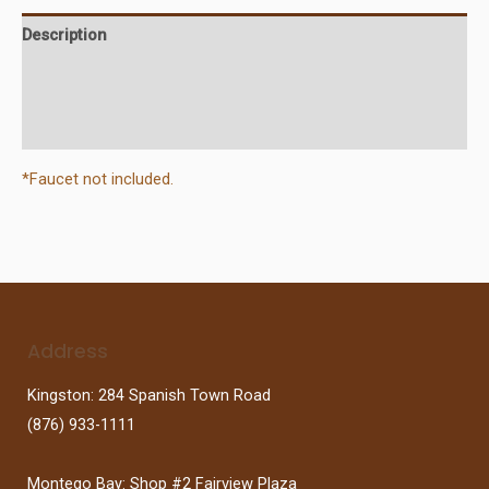
Description
Additional information
Reviews (0)
*Faucet not included.
Address
Kingston: 284 Spanish Town Road
(876) 933-1111
Montego Bay: Shop #2 Fairview Plaza