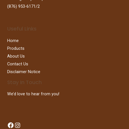
(876) 953-6171/2
Useful Links
Home
Products
About Us
Contact Us
Disclaimer Notice
Stay In Touch
We’d love to hear from you!
Facebook
Instagram