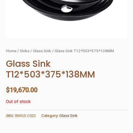
Home
/
Sinks
/
Glass Sink
/ Glass Sink T12*503*375*138MM
Glass Sink
T12*503*375*138MM
$
19,670.00
Out of stock
SKU:
BMGS-C022
Category:
Glass Sink