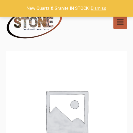
Skip
New Quartz & Granite IN STOCK!
Dismiss
to
content
MAI
MEN