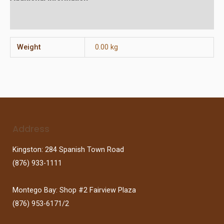
Reviews (0)
Weight
0.00 kg
Address
Kingston: 284 Spanish Town Road
(876) 933-1111
Montego Bay: Shop #2 Fairview Plaza
(876) 953-6171/2