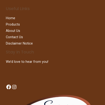
Useful Links
Home
Products
About Us
Contact Us
Disclaimer Notice
Stay In Touch
We’d love to hear from you!
Facebook
Instagram