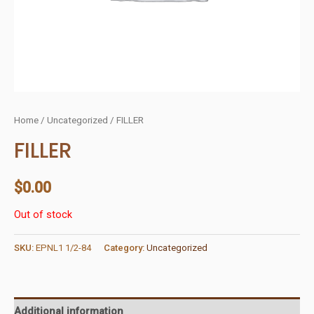
Home
/
Uncategorized
/ FILLER
FILLER
$
0.00
Out of stock
SKU:
EPNL1 1/2-84
Category:
Uncategorized
Additional information