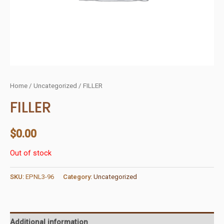
Home
/
Uncategorized
/ FILLER
FILLER
$
0.00
Out of stock
SKU:
EPNL3-96
Category:
Uncategorized
Additional information