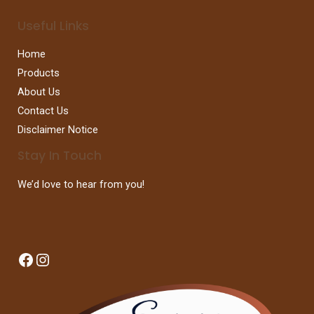
Useful Links
Home
Products
About Us
Contact Us
Disclaimer Notice
Stay In Touch
We’d love to hear from you!
Facebook
Instagram