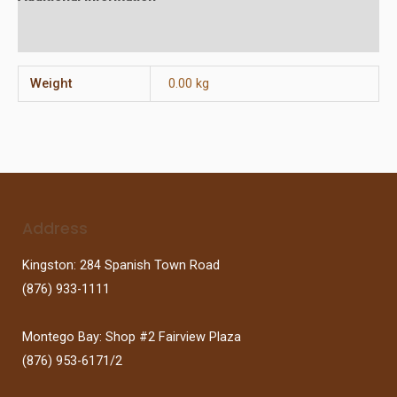
Reviews (0)
Weight
0.00 kg
Address
Kingston: 284 Spanish Town Road
(876) 933-1111
Montego Bay: Shop #2 Fairview Plaza
(876) 953-6171/2