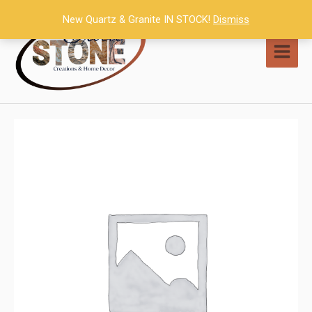
Skip
New Quartz & Granite IN STOCK!
Dismiss
to
content
MAI
MEN