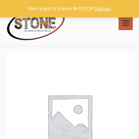
Skip
New Quartz & Granite IN STOCK!
Dismiss
to
content
MAI
MEN