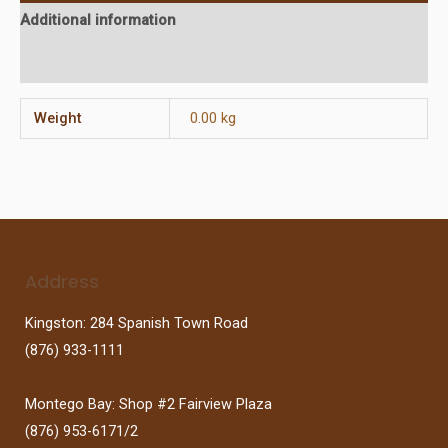
Additional information
Reviews (0)
Weight
0.00 kg
Address
Kingston: 284 Spanish Town Road
(876) 933-1111
Montego Bay: Shop #2 Fairview Plaza
(876) 953-6171/2