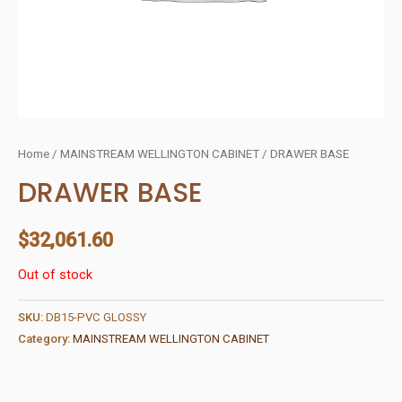
Home
/
MAINSTREAM WELLINGTON CABINET
/ DRAWER BASE
DRAWER BASE
$
32,061.60
Out of stock
SKU:
DB15-PVC GLOSSY
Category:
MAINSTREAM WELLINGTON CABINET