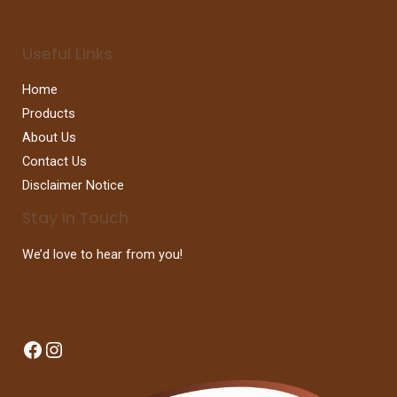
Useful Links
Home
Products
About Us
Contact Us
Disclaimer Notice
Stay In Touch
We’d love to hear from you!
Facebook
Instagram