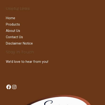
Useful Links
Home
Products
About Us
Contact Us
Disclaimer Notice
Stay In Touch
We’d love to hear from you!
Facebook
Instagram