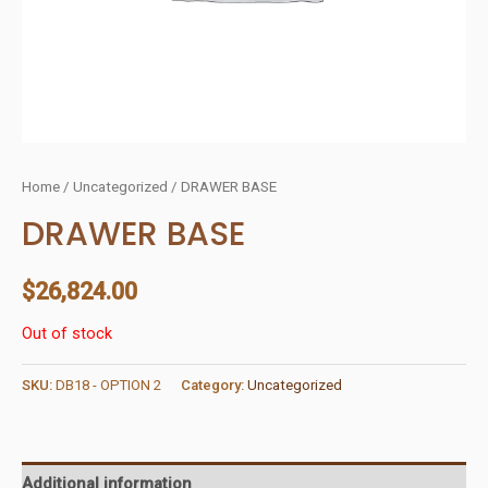
Home
/
Uncategorized
/ DRAWER BASE
DRAWER BASE
$
26,824.00
Out of stock
SKU:
DB18 - OPTION 2
Category:
Uncategorized
Additional information