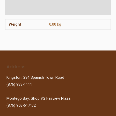
Reviews (0)
Weight
0.00 kg
Address
Kingston: 284 Spanish Town Road
(876) 933-1111
Montego Bay: Shop #2 Fairview Plaza
(876) 953-6171/2