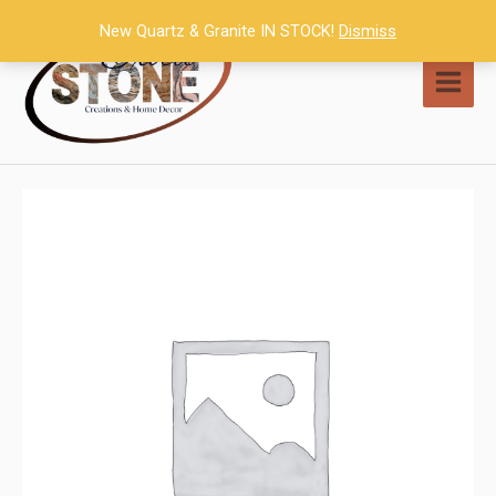
Skip
New Quartz & Granite IN STOCK!
Dismiss
to
content
MAI
MEN