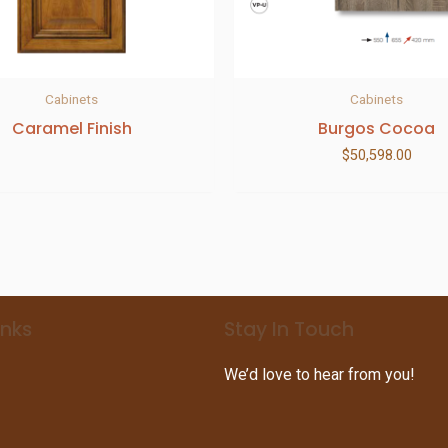
Cabinets
Cabinets
Caramel Finish
Burgos Cocoa
$
50,598.00
inks
Stay In Touch
We’d love to hear from you!