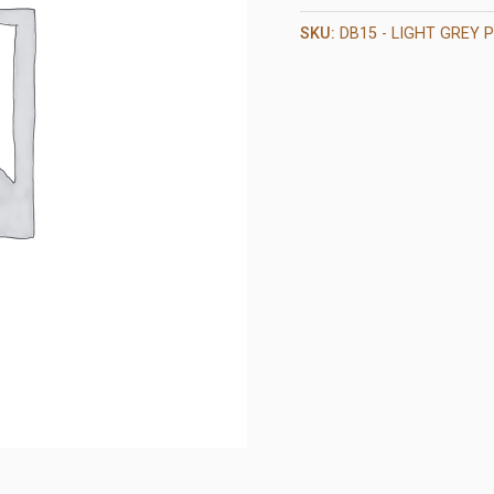
SKU:
DB15 - LIGHT GREY P