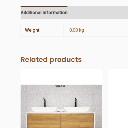
Additional information
Reviews (0)
Weight
0.00 kg
Related products