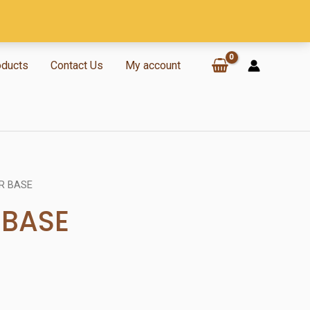
oducts
Contact Us
My account
R BASE
BASE