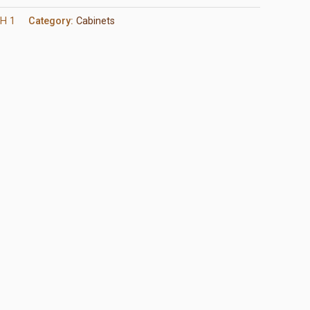
H 1
Category:
Cabinets