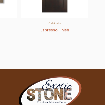
Cabinets
Espresso Finish