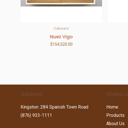
Cabinets
Nuez Vigo
$
154,520.00
Address
Useful L
Kingston: 284 Spanish Town Road
Home
(876) 933-1111
Products
About Us