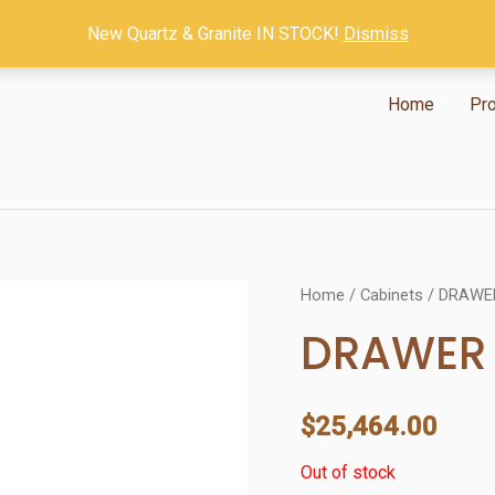
New Quartz & Granite IN STOCK!
Dismiss
Home
Pr
Home
/
Cabinets
/ DRAWE
DRAWER 
$
25,464.00
Out of stock