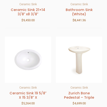
Ceramic Sink
Ceramic Sink
Ceramic Sink 21×14
Bathroom Sink
3/8″ x8 3/8″
(White)
$
9,450.00
$
8,441.36
Ceramic Sink
Ceramic Sink
Ceramic Sink 19 5/8″
Zurich Bone
X 15 3/8″ X
Pedestal – Triple
$
5,264.00
$
4,699.00