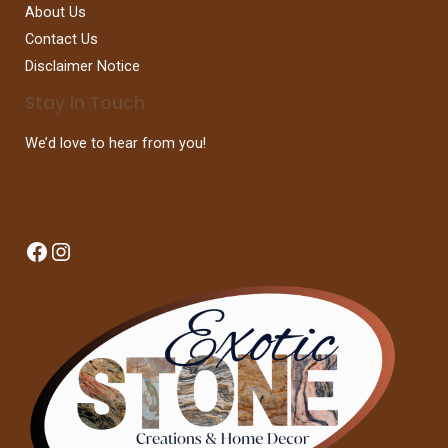
About Us
Contact Us
Disclaimer Notice
Stay In Touch
We’d love to hear from you!
Facebook
Instagram