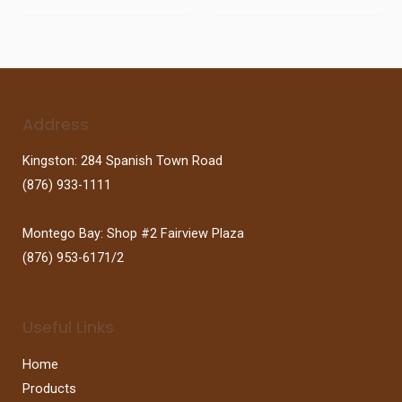
Address
Kingston: 284 Spanish Town Road
(876) 933-1111
Montego Bay: Shop #2 Fairview Plaza
(876) 953-6171/2
Useful Links
Home
Products