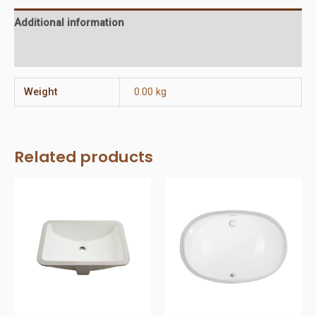
Additional information
Reviews (0)
Weight
0.00 kg
Related products