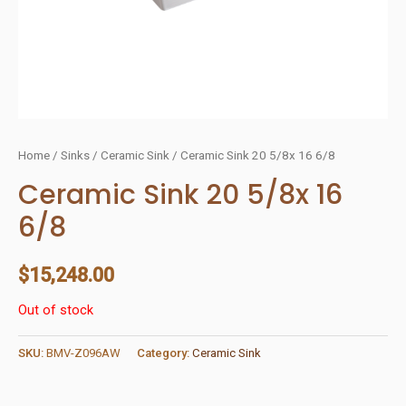
Home
/
Sinks
/
Ceramic Sink
/ Ceramic Sink 20 5/8x 16 6/8
Ceramic Sink 20 5/8x 16
6/8
$
15,248.00
Out of stock
SKU:
BMV-Z096AW
Category:
Ceramic Sink