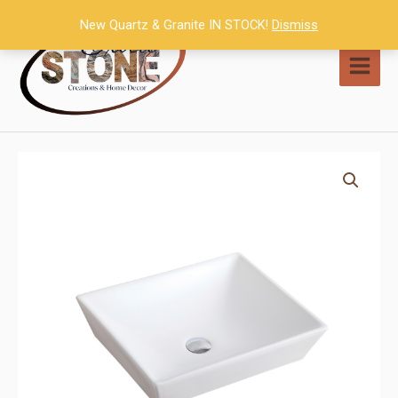
Skip
New Quartz & Granite IN STOCK!
Dismiss
to
content
MAI
MEN