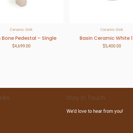
Ceramic Sink
Ceramic Sink
h Bone Pedestal – Single
Basin Ceramic White 1
$
4,699.00
$
5,400.00
inks
Stay In Touch
We’d love to hear from you!