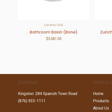
Ceramic Sink
Bathroom Basin (Bone)
Zuric
$
3,581.00
Address
Useful L
Kingston: 284 Spanish Town Road
Home
(876) 933-1111
Products
About Us