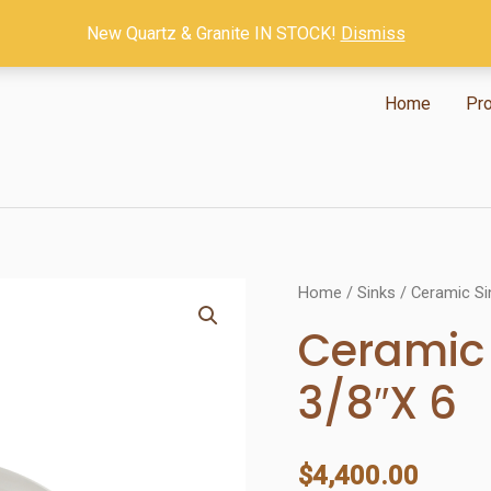
New Quartz & Granite IN STOCK!
Dismiss
Home
Pr
Home
/
Sinks
/
Ceramic Si
Ceramic 
3/8″X 6
$
4,400.00