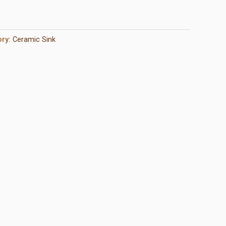
ory:
Ceramic Sink