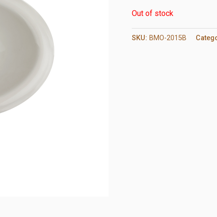
Out of stock
SKU:
BMO-2015B
Categ