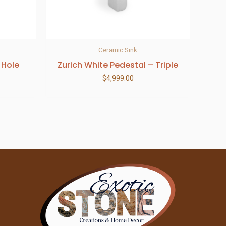
Ceramic Sink
 Hole
Zurich White Pedestal – Triple
$
4,999.00