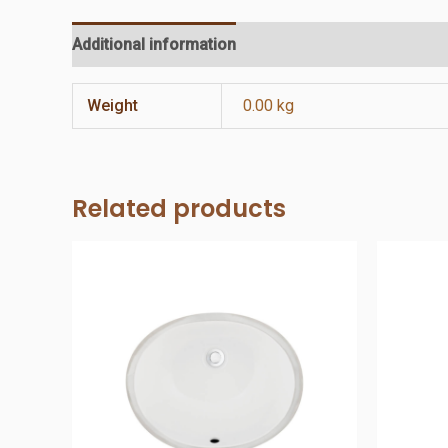
Additional information
Reviews (0)
Weight
0.00 kg
Related products