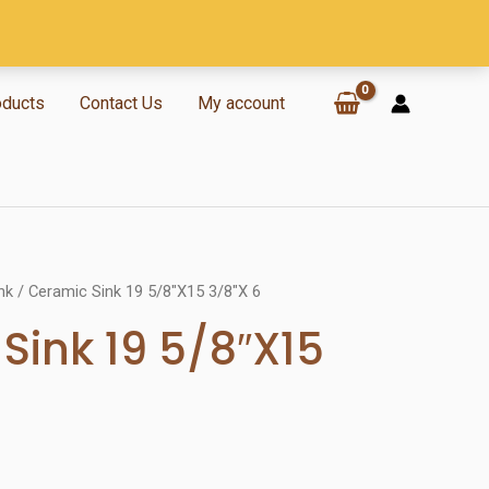
oducts
Contact Us
My account
nk
/ Ceramic Sink 19 5/8″X15 3/8″X 6
Sink 19 5/8″X15