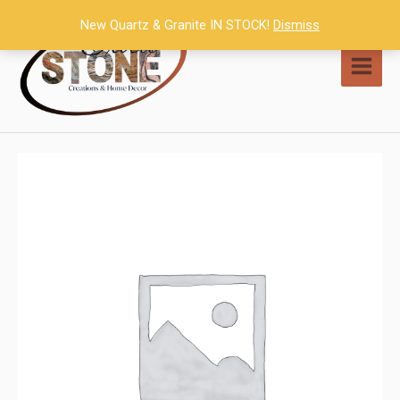
Skip
New Quartz & Granite IN STOCK!
Dismiss
to
content
MAI
MEN