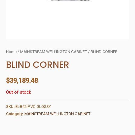
Home
/
MAINSTREAM WELLINGTON CABINET
/ BLIND CORNER
BLIND CORNER
$
39,189.48
Out of stock
SKU:
BLB42-PVC GLOSSY
Category:
MAINSTREAM WELLINGTON CABINET