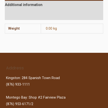
Additional information
Reviews (0)
Weight
0.00 kg
Address
Kingston: 284 Spanish Town Road
(876) 933-1111
Montego Bay: Shop #2 Fairview Plaza
(876) 953-6171/2