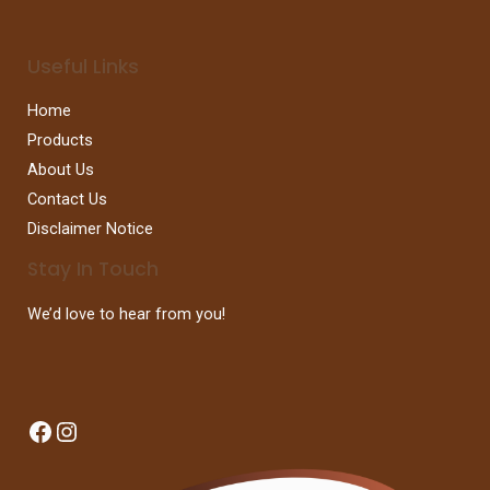
Useful Links
Home
Products
About Us
Contact Us
Disclaimer Notice
Stay In Touch
We’d love to hear from you!
Facebook
Instagram