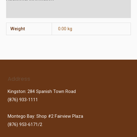
Reviews (0)
Weight
0.00 kg
Address
Kingston: 284 Spanish Town Road
(876) 933-1111
Montego Bay: Shop #2 Fairview Plaza
(876) 953-6171/2