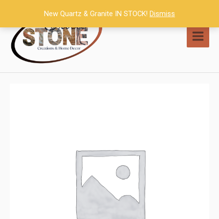
Skip
New Quartz & Granite IN STOCK!
Dismiss
to
content
MAI
MEN