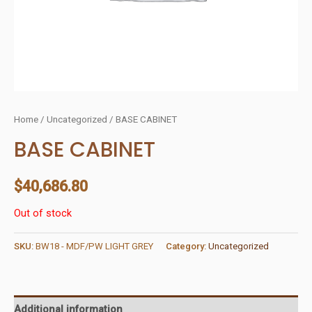
Home
/
Uncategorized
/ BASE CABINET
BASE CABINET
$
40,686.80
Out of stock
SKU:
BW18 - MDF/PW LIGHT GREY
Category:
Uncategorized
Additional information