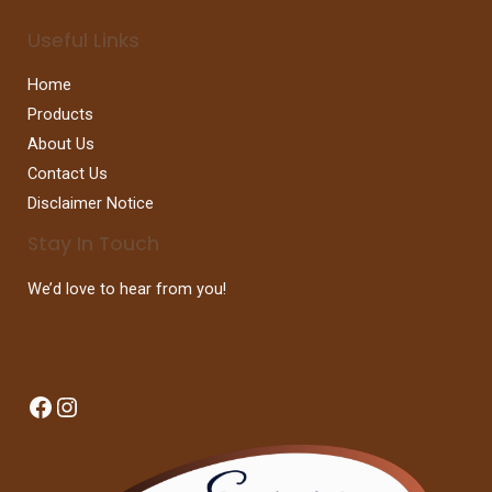
Useful Links
Home
Products
About Us
Contact Us
Disclaimer Notice
Stay In Touch
We’d love to hear from you!
Facebook
Instagram