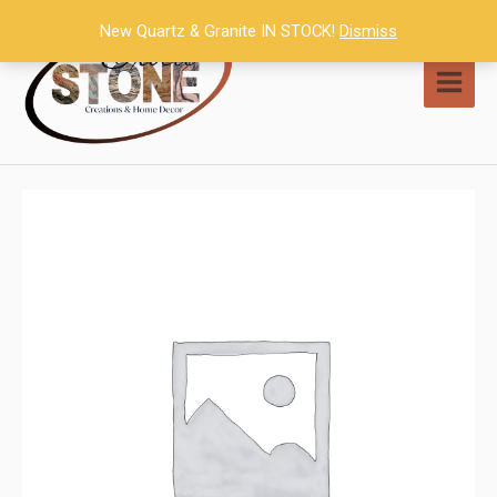
Skip
New Quartz & Granite IN STOCK!
Dismiss
to
content
MAI
MEN