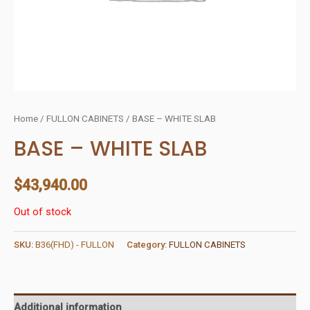
Home
/
FULLON CABINETS
/ BASE – WHITE SLAB
BASE – WHITE SLAB
$
43,940.00
Out of stock
SKU:
B36(FHD) - FULLON
Category:
FULLON CABINETS
Additional information