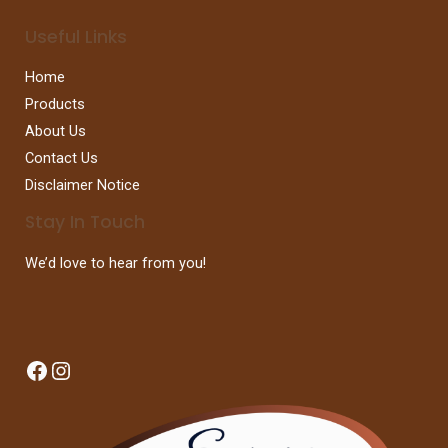
Useful Links
Home
Products
About Us
Contact Us
Disclaimer Notice
Stay In Touch
We’d love to hear from you!
Facebook
Instagram