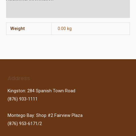
Reviews (0)
Weight
0.00 kg
Address
Kingston: 284 Spanish Town Road
(876) 933-1111
Montego Bay: Shop #2 Fairview Plaza
(876) 953-6171/2