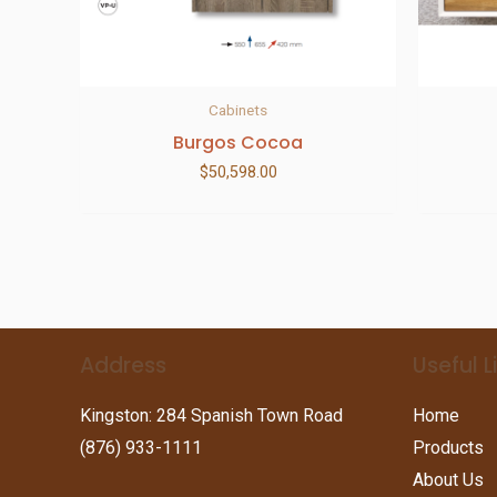
Cabinets
Burgos Cocoa
$
50,598.00
Address
Useful L
Kingston: 284 Spanish Town Road
Home
(876) 933-1111
Products
About Us