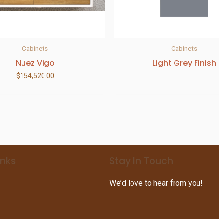
Cabinets
Cabinets
Nuez Vigo
Light Grey Finish
$
154,520.00
inks
Stay In Touch
We’d love to hear from you!