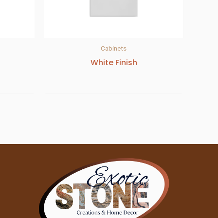
Cabinets
White Finish