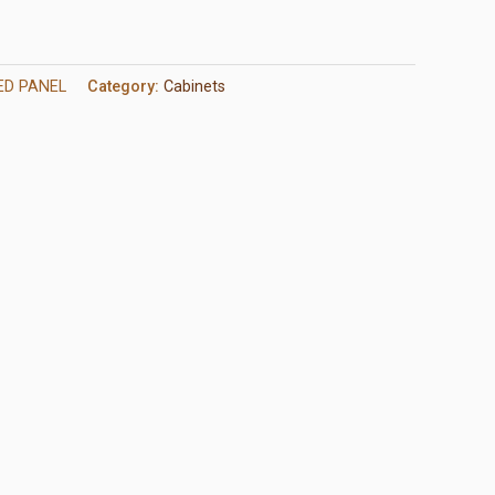
ED PANEL
Category:
Cabinets