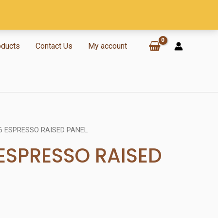
oducts
Contact Us
My account
6 ESPRESSO RAISED PANEL
 ESPRESSO RAISED