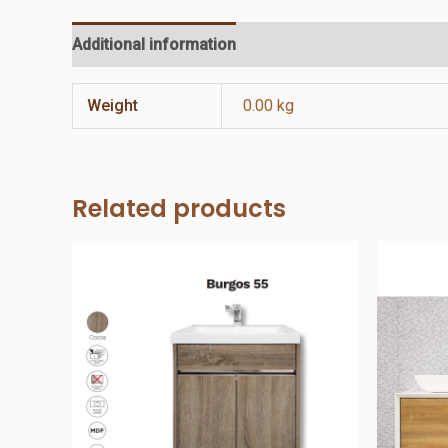
Additional information
Reviews (0)
Weight
0.00 kg
Related products