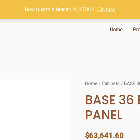
New Quartz & Granite IN STOCK!
Dismiss
Home
Pr
Home
/
Cabinets
/ BASE 3
BASE 36
PANEL
$
63,641.60