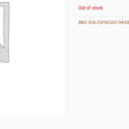
Out of stock
SKU:
B36 ESPRESSO RAIS