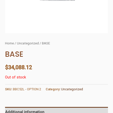
Home
/
Uncategorized
/ BASE
BASE
$
34,088.12
Out of stock
SKU:
BBC52L - OPTION 2
Category:
Uncategorized
Additional information