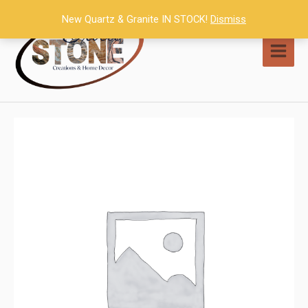
Skip
New Quartz & Granite IN STOCK!
Dismiss
to
content
MAI
MEN