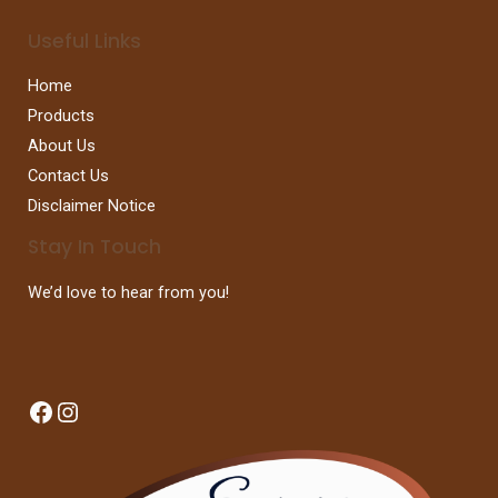
Useful Links
Home
Products
About Us
Contact Us
Disclaimer Notice
Stay In Touch
We’d love to hear from you!
Facebook
Instagram