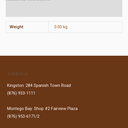
Reviews (0)
Weight
0.00 kg
Address
Kingston: 284 Spanish Town Road
(876) 933-1111
Montego Bay: Shop #2 Fairview Plaza
(876) 953-6171/2