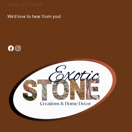
Stay In Touch
We’d love to hear from you!
Facebook
Instagram