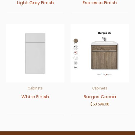
Light Grey Finish
Espresso Finish
Cabinets
Cabinets
White Finish
Burgos Cocoa
$
50,598.00