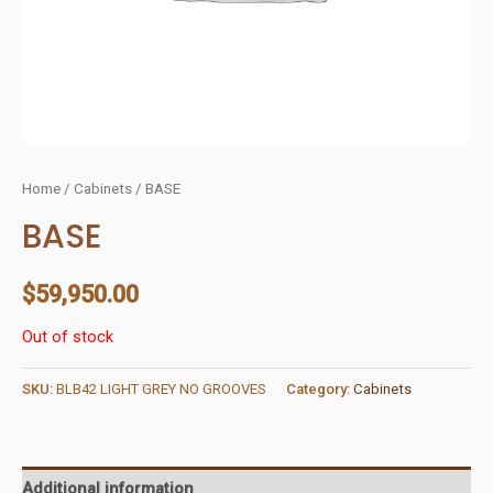
Home
/
Cabinets
/ BASE
BASE
$
59,950.00
Out of stock
SKU:
BLB42 LIGHT GREY NO GROOVES
Category:
Cabinets
Additional information