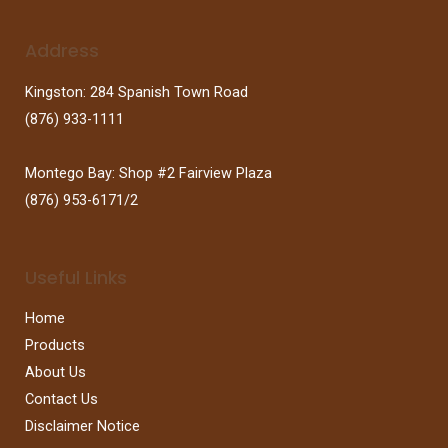
Address
Kingston: 284 Spanish Town Road
(876) 933-1111
Montego Bay: Shop #2 Fairview Plaza
(876) 953-6171/2
Useful Links
Home
Products
About Us
Contact Us
Disclaimer Notice