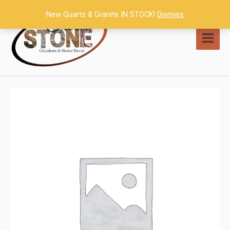
Skip
New Quartz & Granite IN STOCK!
Dismiss
to
content
MAI
MEN