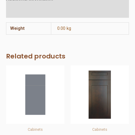
Reviews (0)
Weight
0.00 kg
Related products
Cabinets
Cabinets