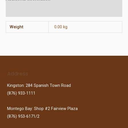
Reviews (0)
Weight
0.00 kg
Address
Kingston: 284 Spanish Town Road
(876) 933-1111
Montego Bay: Shop #2 Fairview Plaza
(876) 953-6171/2