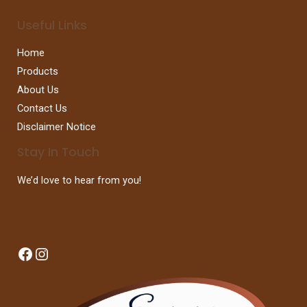
Useful Links
Home
Products
About Us
Contact Us
Disclaimer Notice
Stay In Touch
We’d love to hear from you!
Facebook
Instagram