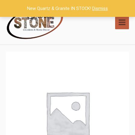
Skip
New Quartz & Granite IN STOCK!
Dismiss
to
content
MAI
MEN