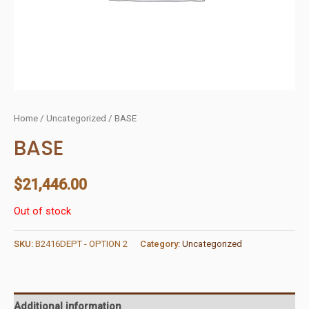
Home
/
Uncategorized
/ BASE
BASE
$
21,446.00
Out of stock
SKU:
B2416DEPT - OPTION 2
Category:
Uncategorized
Additional information