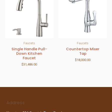
Faucets
Faucets
Single Handle Pull-
Countertop Mixer
Down Kitchen
Tap
Faucet
$
18,000.00
$
31,486.00
Address