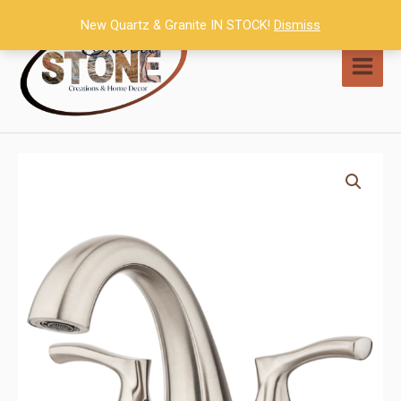
Skip
New Quartz & Granite IN STOCK!
Dismiss
to
content
MAI
MEN