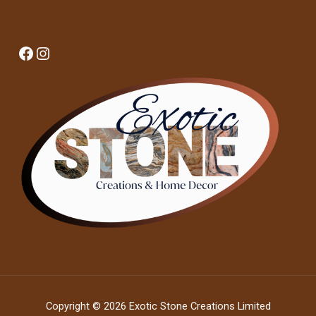
Facebook
Instagram
Copyright © 2026 Exotic Stone Creations Limited