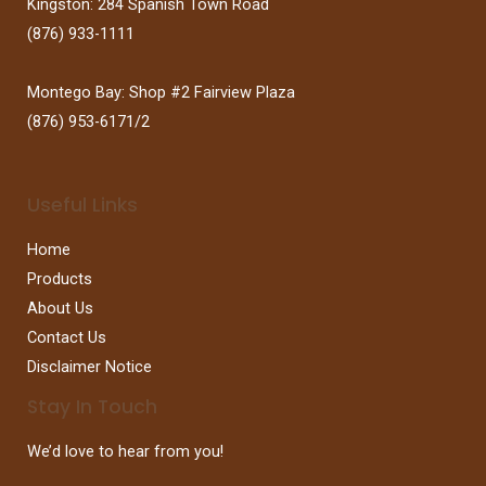
Kingston: 284 Spanish Town Road
(876) 933-1111
Montego Bay: Shop #2 Fairview Plaza
(876) 953-6171/2
Useful Links
Home
Products
About Us
Contact Us
Disclaimer Notice
Stay In Touch
We’d love to hear from you!