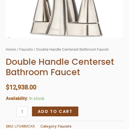
Home
/
Faucets
/ Double Handle Centerset Bathroom Faucet
Double Handle Centerset
Bathroom Faucet
$
12,938.00
Availability:
In stock
Double
ADD TO CART
Handle
Centerset
SKU:
LF048MCKK
Category:
Faucets