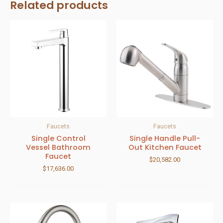
Related products
Faucets
Faucets
Single Control
Single Handle Pull-
Vessel Bathroom
Out Kitchen Faucet
Faucet
$
20,582.00
$
17,636.00