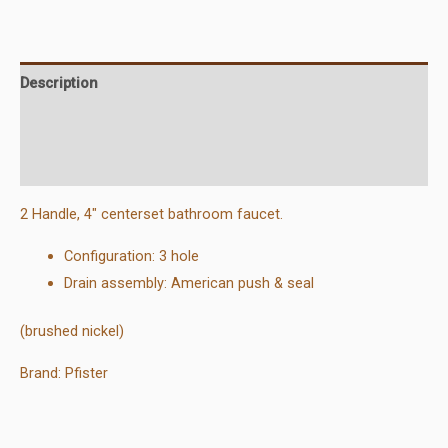
Bathroom
Faucet
quantity
Description
Additional information
Reviews (0)
2 Handle, 4″ centerset bathroom faucet.
Configuration: 3 hole
Drain assembly: American push & seal
(brushed nickel)
Brand: Pfister