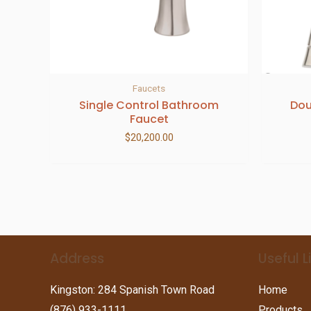
Faucets
Single Control Bathroom
Dou
Faucet
$
20,200.00
Address
Useful L
Kingston: 284 Spanish Town Road
Home
(876) 933-1111
Products