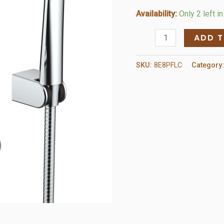
Availability:
Only 2 left i
Single
ADD 
Handle
Tub
SKU:
8E8PFLC
Category
and
Shower
Faucet
quantity