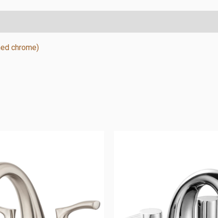
shed chrome)