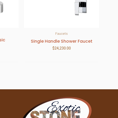
Faucets
sic
Single Handle Shower Faucet
$
24,230.00