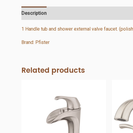
Description
Additional information
Reviews (0)
1 Handle tub and shower external valve faucet. (poli
Brand: Pfister
Related products