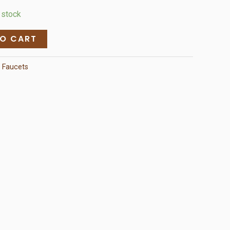
n stock
TO CART
:
Faucets