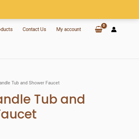
oducts
Contact Us
My account
Handle Tub and Shower Faucet
andle Tub and
Faucet