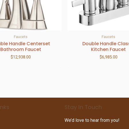
Faucets
Faucets
ble Handle Centerset
Double Handle Clas
Bathroom Faucet
Kitchen Faucet
$
12,938.00
$
6,985.00
inks
Stay In Touch
We’d love to hear from you!