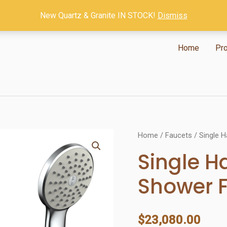
New Quartz & Granite IN STOCK!
Dismiss
Home
Pr
Home
/
Faucets
/ Single 
Single H
Shower 
$
23,080.00