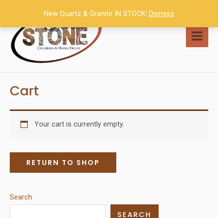
Skip
New Quartz & Granite IN STOCK!
Dismiss
to
content
MAI
MEN
Cart
Your cart is currently empty.
RETURN TO SHOP
Search
SEARCH