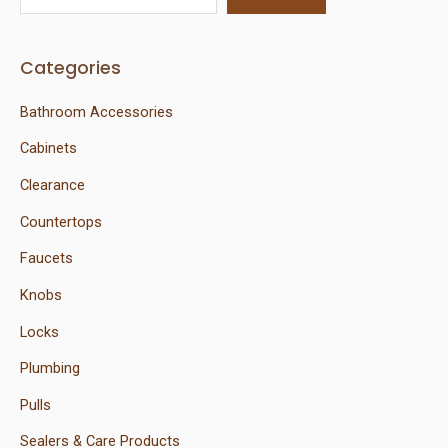
Categories
Bathroom Accessories
Cabinets
Clearance
Countertops
Faucets
Knobs
Locks
Plumbing
Pulls
Sealers & Care Products