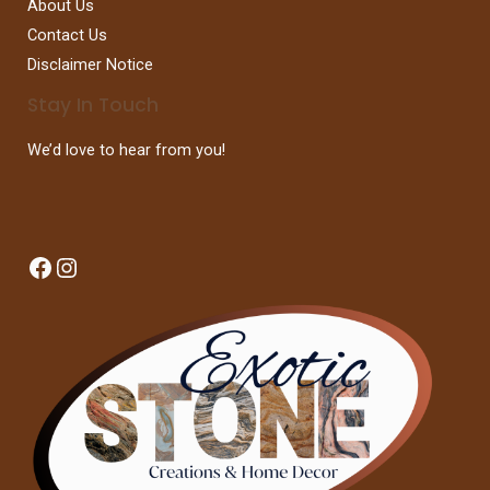
About Us
Contact Us
Disclaimer Notice
Stay In Touch
We’d love to hear from you!
Facebook
Instagram