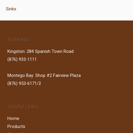
Sinks
Address
Kingston: 284 Spanish Town Road
(876) 933-1111
Montego Bay: Shop #2 Fairview Plaza
(876) 953-6171/2
Useful Links
Home
Products