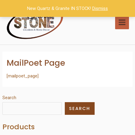
Skip
New Quartz & Granite IN STOCK!
Dismiss
to
content
MAI
MEN
MailPoet Page
[mailpoet_page]
Search
SEARCH
Products