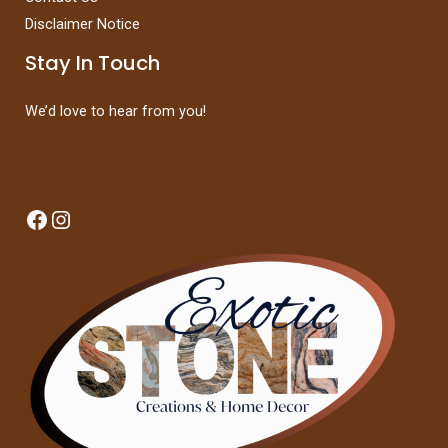
Disclaimer Notice
Stay In Touch
We’d love to hear from you!
Facebook
Instagram