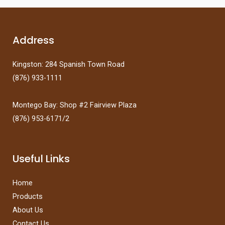
d
f
0
5
o
u
t
Address
o
f
5
Kingston: 284 Spanish Town Road
(876) 933-1111
Montego Bay: Shop #2 Fairview Plaza
(876) 953-6171/2
Useful Links
Home
Products
About Us
Contact Us