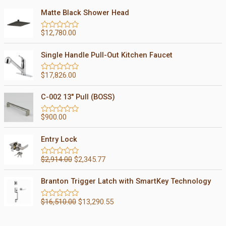
Matte Black Shower Head
$
12,780.00
R
a
t
Single Handle Pull-Out Kitchen Faucet
e
d
0
$
17,826.00
R
o
a
u
t
t
C-002 13" Pull (BOSS)
e
o
d
f
0
5
$
900.00
R
o
a
u
t
t
Entry Lock
e
o
d
f
0
5
$
2,914.00
$
2,345.77
R
o
a
u
t
t
Branton Trigger Latch with SmartKey Technology
e
o
d
f
0
5
$
16,510.00
$
13,290.55
R
o
a
u
t
t
e
o